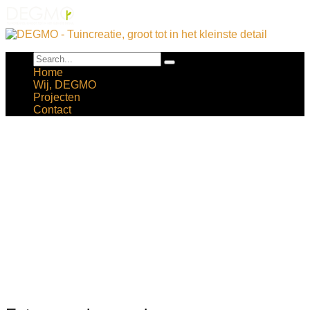
Home
Wij, DEGMO
Projecten
Contact