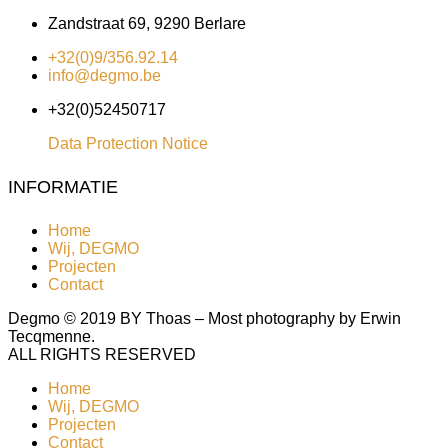
Zandstraat 69, 9290 Berlare
+32(0)9/356.92.14
info@degmo.be
+32(0)52450717
Data Protection Notice
INFORMATIE
Home
Wij, DEGMO
Projecten
Contact
Degmo © 2019 BY Thoas – Most photography by Erwin
Tecqmenne.
ALL RIGHTS RESERVED
Home
Wij, DEGMO
Projecten
Contact