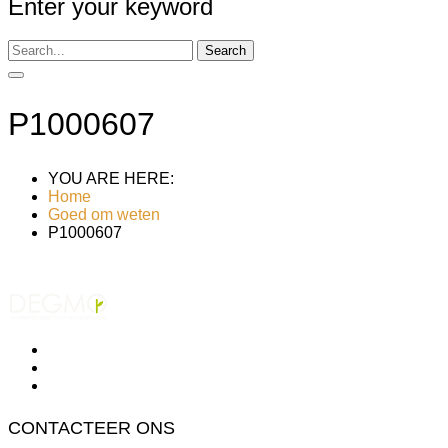
Enter your keyword
Search
P1000607
YOU ARE HERE:
Home
Goed om weten
P1000607
CONTACTEER ONS